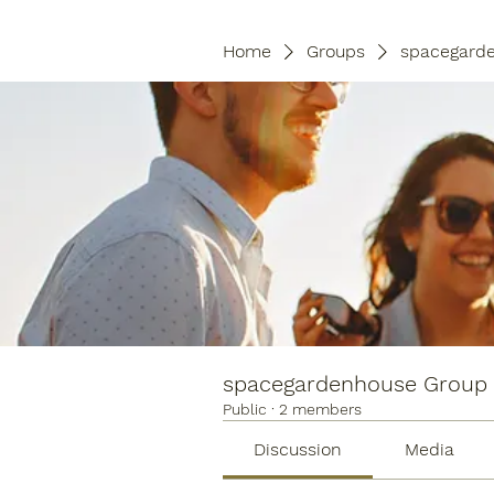
Home
Groups
spacegard
spacegardenhouse Group
Public
·
2 members
Discussion
Media