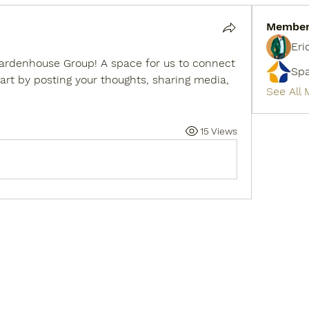
Membe
Eri
ardenhouse Group
! A space for us to connect 
Sp
art by posting your thoughts, sharing media, 
See All
15 Views