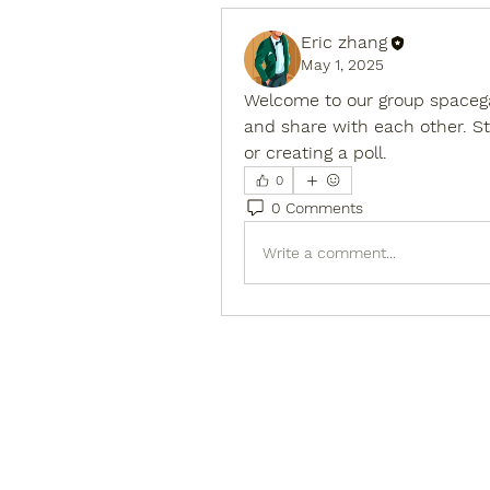
Eric zhang
May 1, 2025
Welcome to our group 
spaceg
and share with each other. St
or creating a poll.
0
0 Comments
Write a comment...