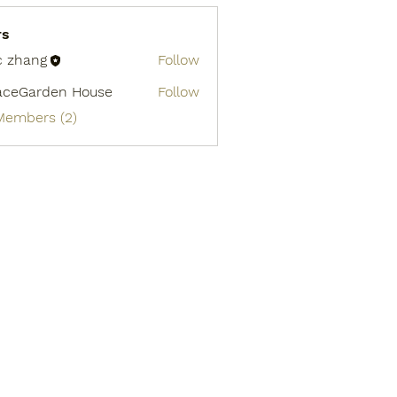
rs
c zhang
Follow
aceGarden House
Follow
 Members (2)