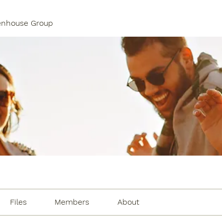
enhouse Group
Files
Members
About