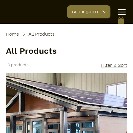
Space Garden
House
GET A QUOTE
Home
All Products
All Products
13 products
Filter & Sort