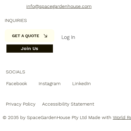
info@spacegardenhouse.com
INQUIRIES
GET A QUOTE
Log In
Join Us
SOCIALS
Facebook
Instagram
LinkedIn
Privacy Policy
Accessibility Statement
© 2035 by SpaceGardenHouse Pty Ltd Made with
World Ro