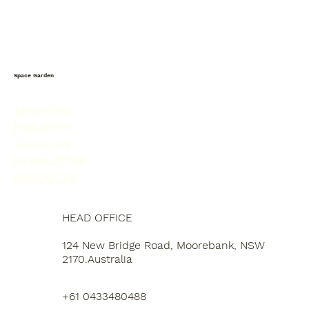
Space Garden
SERVICES
PROJECTS
ABOUT US
NEWSLETTER
PRODUCTS
HEAD OFFICE
124 New Bridge Road, Moorebank, NSW
2170.Australia
+61 0433480488