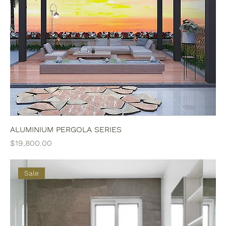
ALUMINIUM PERGOLA SERIES
Price
$19,800.00
Sale