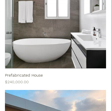
Prefabricated House
Price
$240,000.00