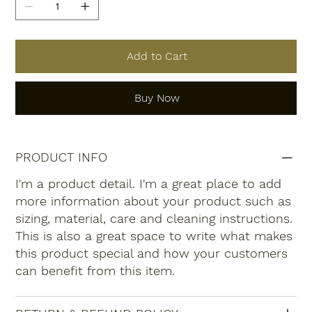
Add to Cart
Buy Now
PRODUCT INFO
I'm a product detail. I'm a great place to add
more information about your product such as
sizing, material, care and cleaning instructions.
This is also a great space to write what makes
this product special and how your customers
can benefit from this item.