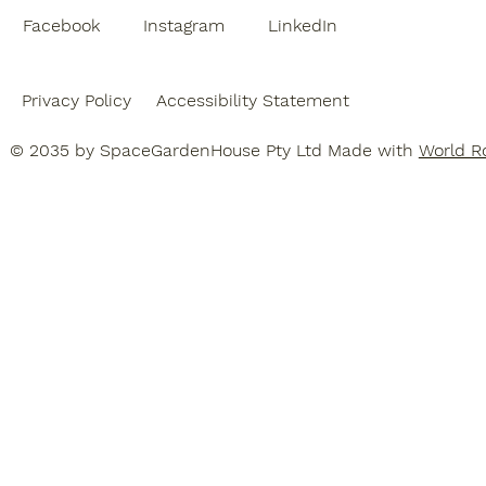
Facebook
Instagram
LinkedIn
Privacy Policy
Accessibility Statement
© 2035 by SpaceGardenHouse Pty Ltd Made with
World Ro