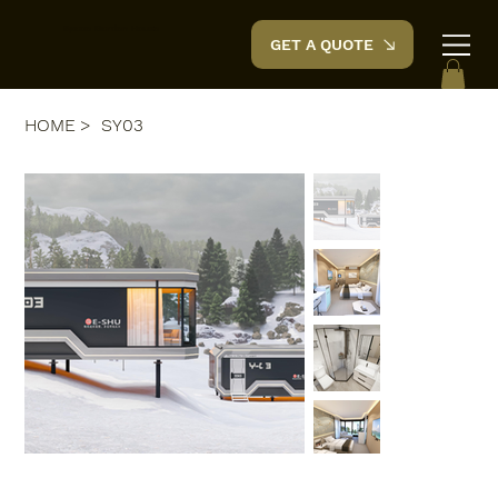
Space Garden
House
GET A QUOTE
HOME
>
SY03