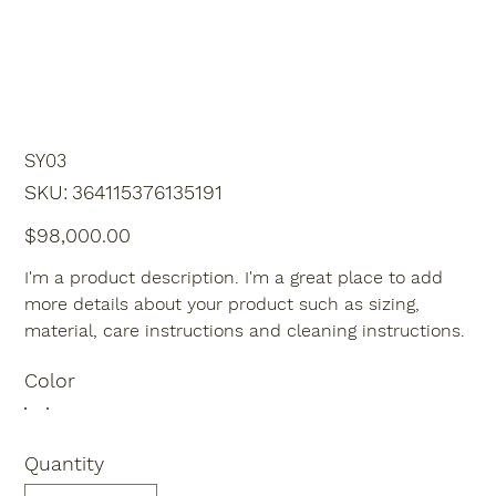
SY03
SKU
SKU:
364115376135191
364115376135191
Price
$98,000.00
I'm a product description. I'm a great place to add
more details about your product such as sizing,
material, care instructions and cleaning instructions.
Color
Quantity