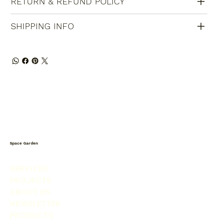
RETURN & REFUND POLICY
SHIPPING INFO
Space Garden
SERVICES
PROJECTS
ABOUT US
NEWSLETTER
PRODUCTS