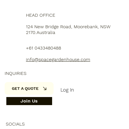
HEAD OFFICE
124 New Bridge Road, Moorebank, NSW
2170.Australia
+61 0433480488
info@spacegardenhouse.com
INQUIRIES
GET A QUOTE
Log In
Join Us
SOCIALS