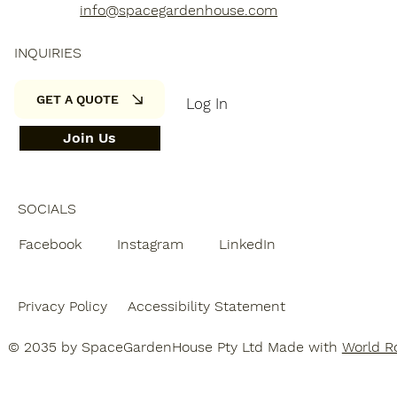
info@spacegardenhouse.com
INQUIRIES
GET A QUOTE
Log In
Join Us
SOCIALS
Facebook
Instagram
LinkedIn
Privacy Policy
Accessibility Statement
© 2035 by SpaceGardenHouse Pty Ltd Made with
World Ro