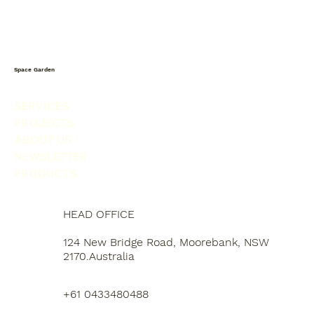
Space Garden
SERVICES
PROJECTS
ABOUT US
NEWSLETTER
PRODUCTS
HEAD OFFICE
124 New Bridge Road, Moorebank, NSW
2170.Australia
+61 0433480488