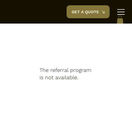
Space Garden
House
GET A QUOTE
The referral program
is not available.